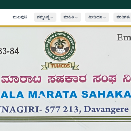
ಮುಖಪುಟ
ನಮ್ಮ ಬಗ್ಗೆ
ಮಾಹಿತಿ
ಮೀಡಿಯಾ
ವರದಿಗಳು