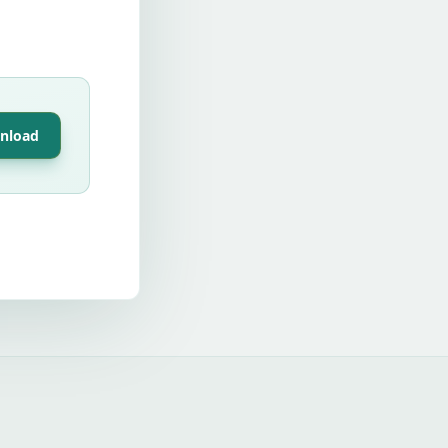
nload