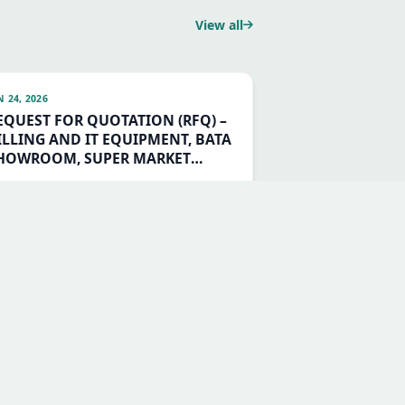
View all
N 24, 2026
EQUEST FOR QUOTATION (RFQ) –
ILLING AND IT EQUIPMENT, BATA
HOWROOM, SUPER MARKET
UILDING CHANNAGIRI