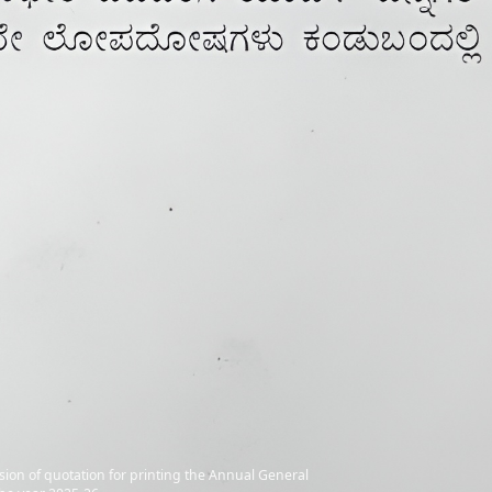
on of quotation for printing the Annual General