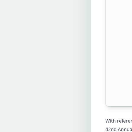
With referen
42nd Annual