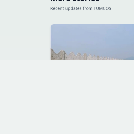
Recent updates from TUMCOS
JUL 10, 2026