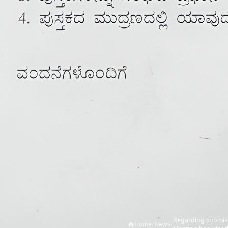
Regarding submissi
Home
/
News
/