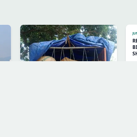
JU
R
B
S
B
JUL 3, 2026