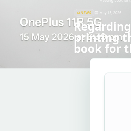
Meeting book for t
NEWS
May 15, 2026
Regarding
printing 
book for t