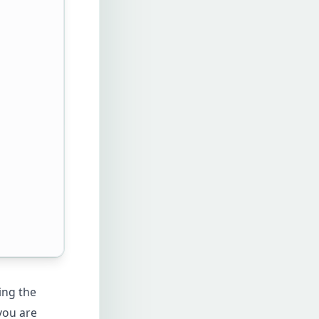
ing the
you are