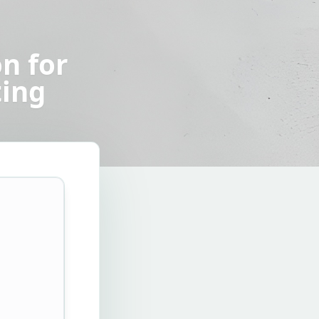
n for
ting