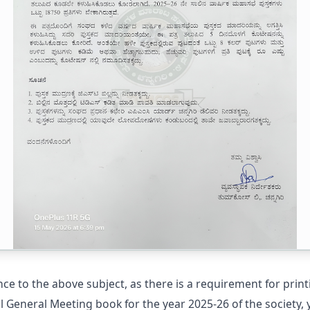
ce to the above subject, as there is a requirement for print
 General Meeting book for the year 2025-26 of the society, 