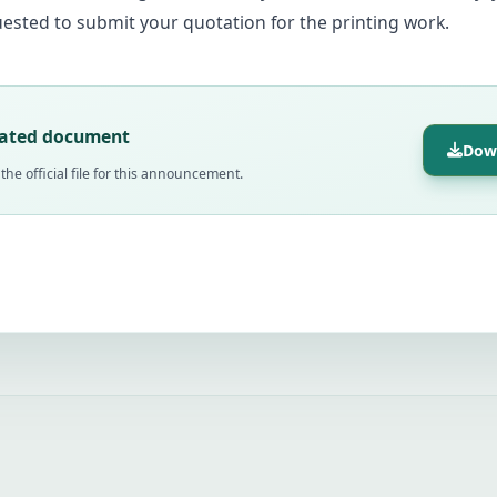
ested to submit your quotation for the printing work.
lated document
Dow
he official file for this announcement.