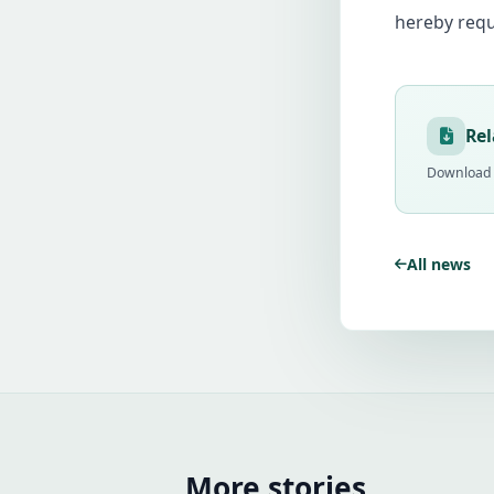
hereby requ
Re
Download t
All news
More stories