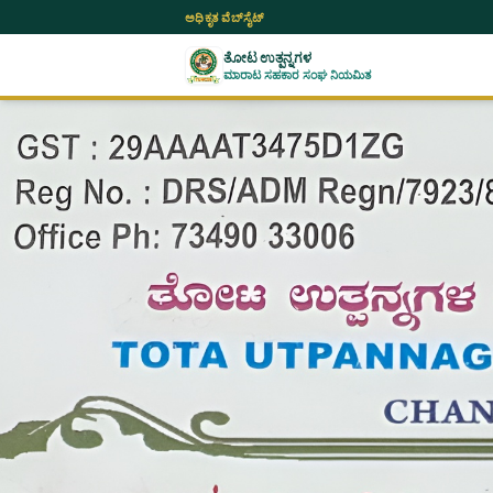
ಅಧಿಕೃತ ವೆಬ್‌ಸೈಟ್
ತೋಟ ಉತ್ಪನ್ನಗಳ
ಮಾರಾಟ ಸಹಕಾರ ಸಂಘ ನಿಯಮಿತ