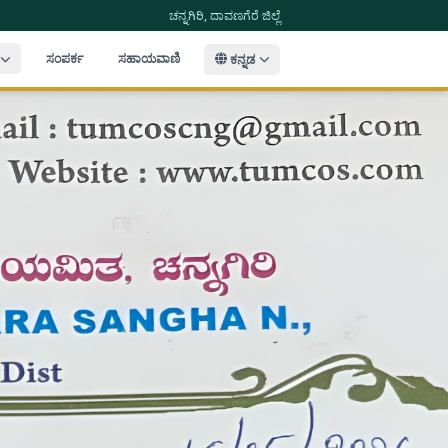
ಚನ್ನಗಿರಿ, ದಾವಣಗೆರೆ ಜಿಲ್ಲೆ
ಸಂಪರ್ಕ
ಸಹಾಯವಾಣಿ
ಕನ್ನಡ