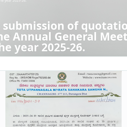
he year 2025-26.
 submission of quotatio
the Annual General Mee
he year 2025-26.