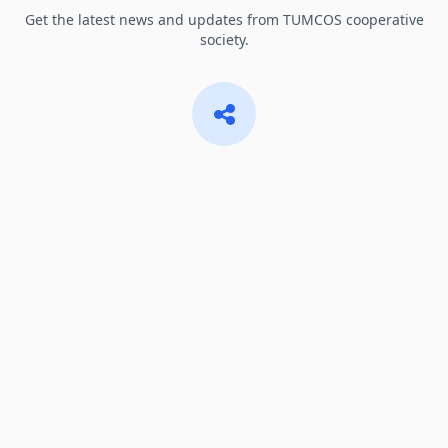
Get the latest news and updates from TUMCOS cooperative
society.
Share & Connect
Share important information with fellow members and the
community.
Notifications
Stay informed about important announcements and events.