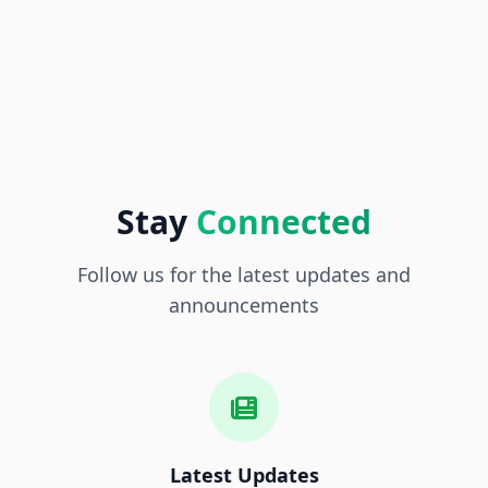
Stay
Connected
Follow us for the latest updates and
announcements
Latest Updates