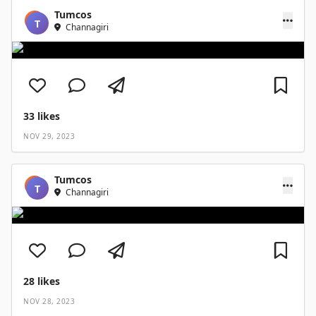
Tumcos
T
Channagiri
33
likes
NOV 29, 2023
Tumcos
T
Channagiri
28
likes
NOV 28, 2023