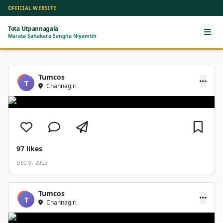
OFFICIAL WEBSITE
Tota Utpannagala
Ope
Marata Sahakara Sangha Niyamith
Tumcos
T
Channagiri
97
likes
DEC 9, 2023
Tumcos
T
Channagiri