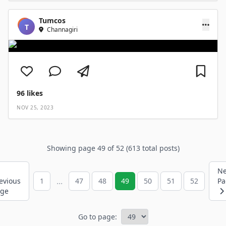
Tumcos
T
Channagiri
96
likes
NOV 25, 2023
Showing page 49 of 52 (613 total posts)
Ne
...
evious
1
47
48
49
50
51
52
Pa
age
Go to page: