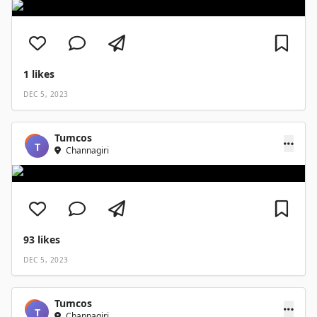
1
likes
DEC 5, 2023
Tumcos
T
Channagiri
93
likes
DEC 5, 2023
Tumcos
T
Channagiri