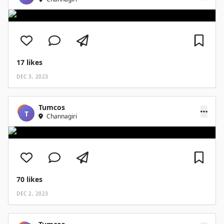
17
likes
DEC 3, 2023
Tumcos
T
Channagiri
70
likes
DEC 2, 2023