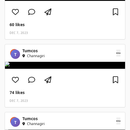
60
likes
DEC 7, 2023
Tumcos
T
Channagiri
74
likes
DEC 7, 2023
Tumcos
T
Channagiri