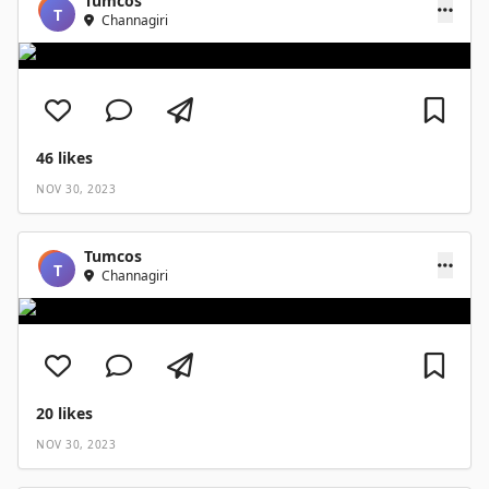
Tumcos
T
Channagiri
46
likes
NOV 30, 2023
Tumcos
T
Channagiri
20
likes
NOV 30, 2023