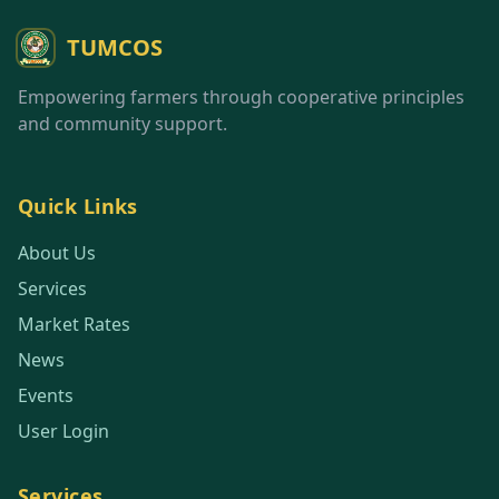
TUMCOS
Empowering farmers through cooperative principles
and community support.
Quick Links
About Us
Services
Market Rates
News
Events
User Login
Services