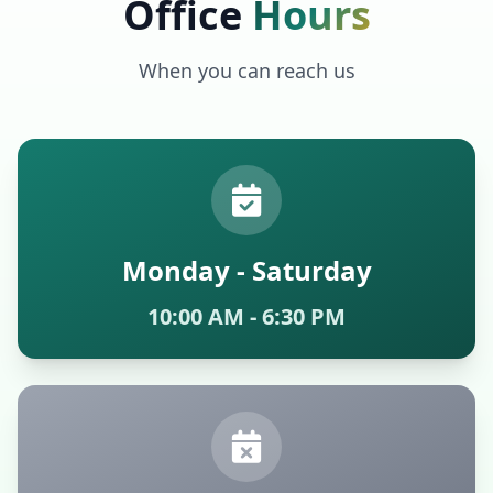
Office
Hours
When you can reach us
Monday - Saturday
10:00 AM - 6:30 PM