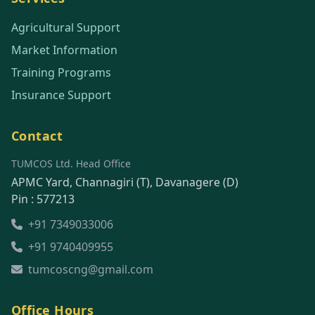
Agricultural Support
Market Information
Training Programs
Insurance Support
Contact
TUMCOS Ltd. Head Office
APMC Yard, Channagiri (T), Davanagere (D)
Pin : 577213
+91 7349033006
+91 9740409955
tumcoscng@gmail.com
Office Hours