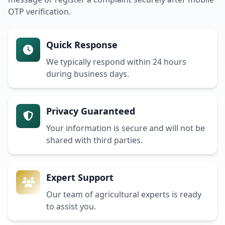
OTP verification.
Quick Response
We typically respond within 24 hours
during business days.
Privacy Guaranteed
Your information is secure and will not be
shared with third parties.
Expert Support
Our team of agricultural experts is ready
to assist you.