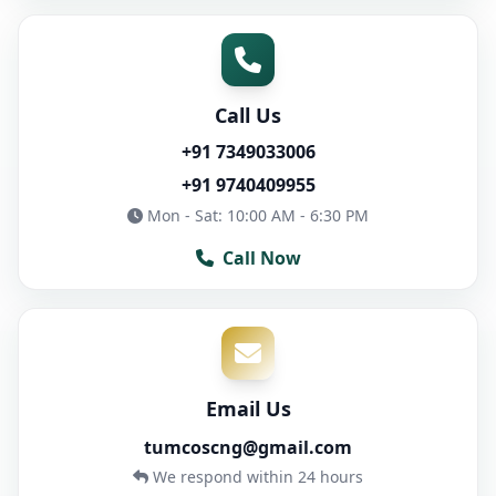
Call Us
+91 7349033006
+91 9740409955
Mon - Sat: 10:00 AM - 6:30 PM
Call Now
Email Us
tumcoscng@gmail.com
We respond within 24 hours