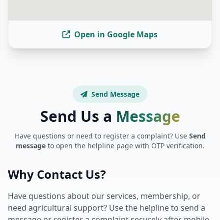
Open in Google Maps
Send Message
Send Us a
Message
Have questions or need to register a complaint? Use
Send
message
to open the helpline page with OTP verification.
Why Contact Us?
Have questions about our services, membership, or
need agricultural support? Use the helpline to send a
message or register a complaint securely after mobile