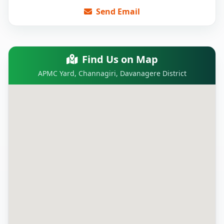
Send Email
Find Us on Map
APMC Yard, Channagiri, Davanagere District