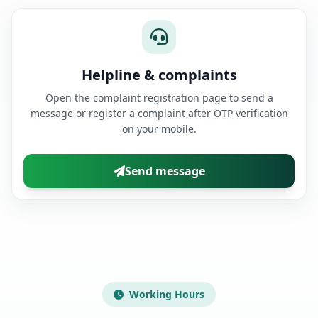
Helpline & complaints
Open the complaint registration page to send a
message or register a complaint after OTP verification
on your mobile.
Send message
Working Hours