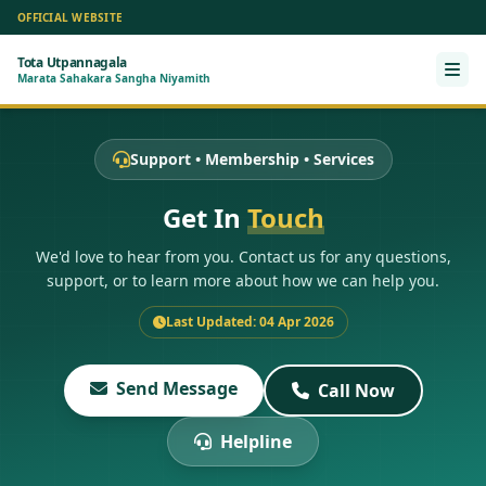
OFFICIAL WEBSITE
Tota Utpannagala
Ope
Marata Sahakara Sangha Niyamith
Support • Membership • Services
Get In
Touch
We'd love to hear from you. Contact us for any questions,
support, or to learn more about how we can help you.
Last Updated: 04 Apr 2026
Send Message
Call Now
Helpline