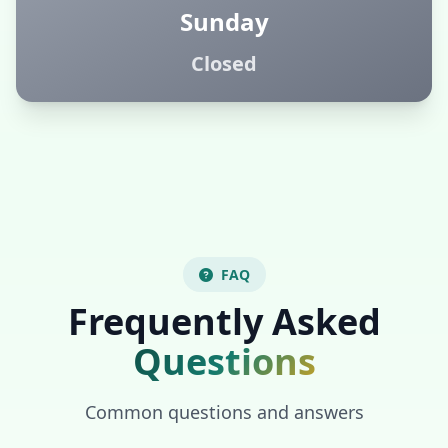
Sunday
Closed
FAQ
Frequently Asked
Questions
Common questions and answers