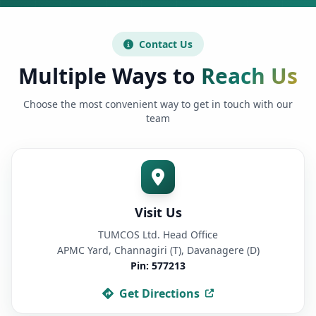
Contact Us
Multiple Ways to
Reach Us
Choose the most convenient way to get in touch with our
team
Visit Us
TUMCOS Ltd. Head Office
APMC Yard, Channagiri (T), Davanagere (D)
Pin: 577213
Get Directions