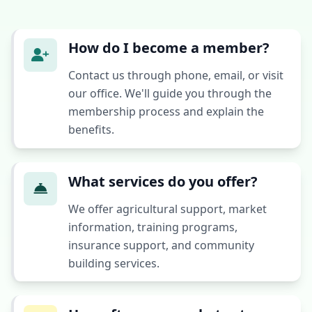
How do I become a member?
Contact us through phone, email, or visit
our office. We'll guide you through the
membership process and explain the
benefits.
What services do you offer?
We offer agricultural support, market
information, training programs,
insurance support, and community
building services.