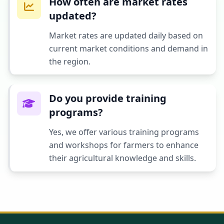
How often are market rates
updated?
Market rates are updated daily based on
current market conditions and demand in
the region.
Do you provide training
programs?
Yes, we offer various training programs
and workshops for farmers to enhance
their agricultural knowledge and skills.