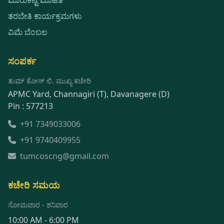
ತರಬೇತಿ ಕಾರ್ಯಕ್ರಮಗಳು
ವಿಮೆ ಬೆಂಬಲ
ಸಂಪರ್ಕ
ತುಮ್ ಕೋಸ್ ಲಿ. ಮುಖ್ಯ ಕಚೇರಿ
APMC Yard, Channagiri (T), Davanagere (D)
Pin : 577213
+91 7349033006
+91 9740409955
tumcoscng@gmail.com
ಕಚೇರಿ ಸಮಯ
ಸೋಮವಾರ - ಶನಿವಾರ
10:00 AM - 6:00 PM