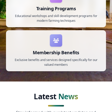
Training Programs
Educational workshops and skill development programs for
modern farming techniques
Membership Benefits
Exclusive benefits and services designed specifically for our
valued members
Latest
News