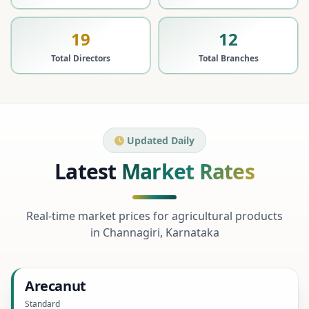
19
12
Total Directors
Total Branches
Updated Daily
Latest
Market Rates
Real-time market prices for agricultural products
in Channagiri, Karnataka
Arecanut
Standard