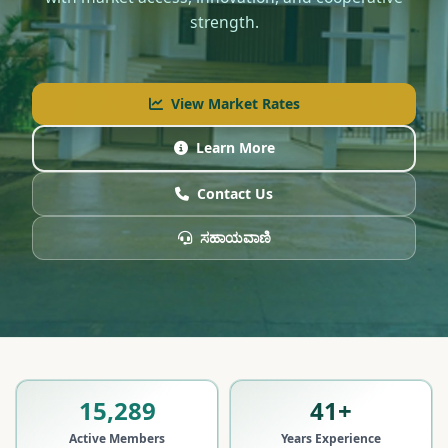
strength.
View Market Rates
Learn More
Contact Us
ಸಹಾಯವಾಣಿ
15,289
41+
Active Members
Years Experience