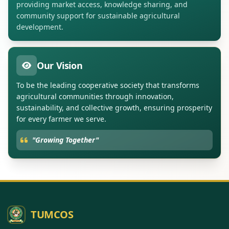
providing market access, knowledge sharing, and
community support for sustainable agricultural
development.
Our Vision
To be the leading cooperative society that transforms
agricultural communities through innovation,
sustainability, and collective growth, ensuring prosperity
for every farmer we serve.
"Growing Together"
TUMCOS