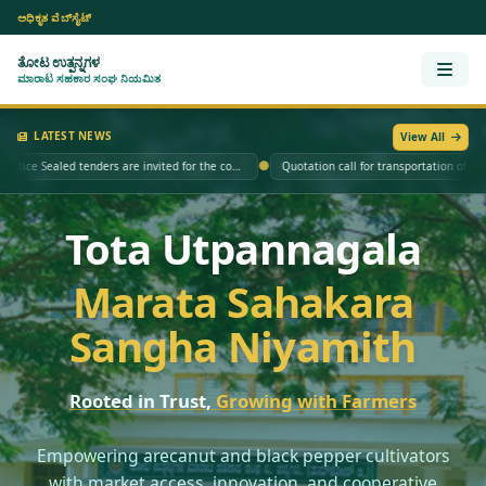
ಅಧಿಕೃತ ವೆಬ್‌ಸೈಟ್
ತೋಟ ಉತ್ಪನ್ನಗಳ
Open
ಮಾರಾಟ ಸಹಕಾರ ಸಂಘ ನಿಯಮಿತ
LATEST NEWS
View All
●
Tender Notice Sealed tenders are invited for the construction of a compound wall for TUMCOS Ltd. at Kakanuru, Survey No. 67/9 and Survey No. 67/10, Channagiri Taluk, Davanagere District.
Quotation call for transportation of arecanut ba
Tota Utpannagala
Marata Sahakara
Sangha Niyamith
Rooted in Trust,
Growing with Farmers
Empowering arecanut and black pepper cultivators
with market access, innovation, and cooperative