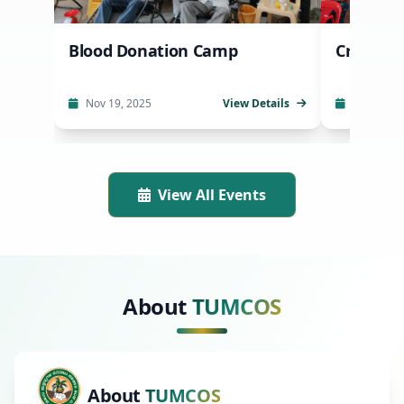
Blood Donation Camp
Crop Se
Nov 19, 2025
View Details
Oct 20, 2
View All Events
About
TUMCOS
About
TUMCOS