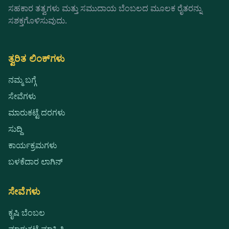
ಸಹಕಾರ ತತ್ವಗಳು ಮತ್ತು ಸಮುದಾಯ ಬೆಂಬಲದ ಮೂಲಕ ರೈತರನ್ನು
ಸಶಕ್ತಗೊಳಿಸುವುದು.
ತ್ವರಿತ ಲಿಂಕ್‌ಗಳು
ನಮ್ಮ ಬಗ್ಗೆ
ಸೇವೆಗಳು
ಮಾರುಕಟ್ಟೆ ದರಗಳು
ಸುದ್ದಿ
ಕಾರ್ಯಕ್ರಮಗಳು
ಬಳಕೆದಾರ ಲಾಗಿನ್
ಸೇವೆಗಳು
ಕೃಷಿ ಬೆಂಬಲ
ಮಾರುಕಟ್ಟೆ ಮಾಹಿತಿ