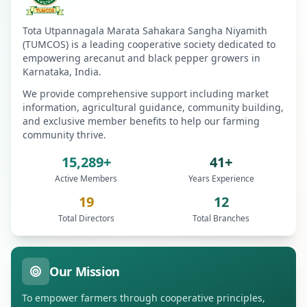
Tota Utpannagala Marata Sahakara Sangha Niyamith
(TUMCOS) is a leading cooperative society dedicated to
empowering arecanut and black pepper growers in
Karnataka, India.
We provide comprehensive support including market
information, agricultural guidance, community building,
and exclusive member benefits to help our farming
community thrive.
15,289+
41+
Active Members
Years Experience
19
12
Total Directors
Total Branches
Our Mission
To empower farmers through cooperative principles,