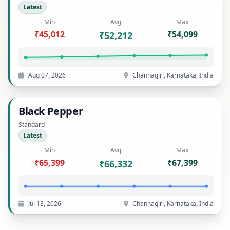
Latest
Min
Avg
Max
₹45,012
₹54,099
₹52,212
Aug 07, 2026
Channagiri, Karnataka, India
Black Pepper
Standard
Latest
Min
Avg
Max
₹65,399
₹67,399
₹66,332
Jul 13, 2026
Channagiri, Karnataka, India