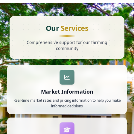
Our
Services
Comprehensive support for our farming
community
Market Information
Real-time market rates and pricing information to help you make
informed decisions