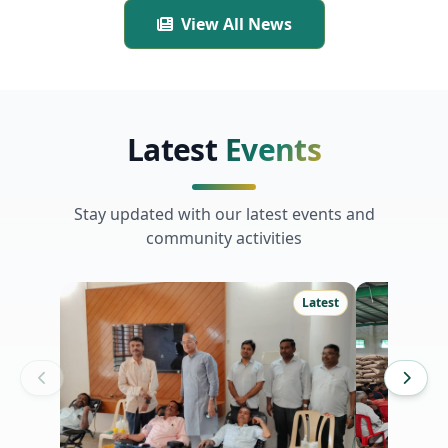
Channagiri Taluk, Davanagere
View All News
District.
Latest
Events
Stay updated with our latest events and
community activities
Latest